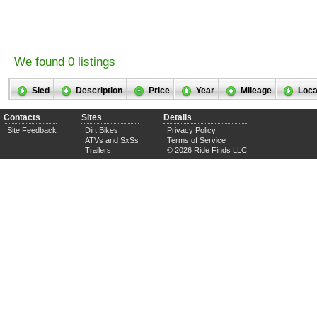
We found 0 listings
Sled
Description
Price
Year
Mileage
Loca
Contacts
Sites
Details
Site Feedback
Dirt Bikes
Privacy Policy
ATVs and SxSs
Terms of Service
Trailers
© 2026 Ride Finds LLC