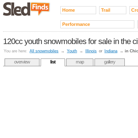
Home
Trail
Cr
Performance
120cc youth snowmobiles for sale in the c
You are here:
All snowmobiles
→
Youth
→
Illinois
or
Indiana
→
in Chi
overview
list
map
gallery